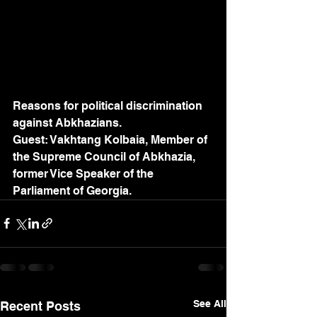
Reasons for political discrimination 
against Abkhazians.
Guest: Vakhtang Kolbaia, Member of 
the Supreme Council of Abkhazia, 
former Vice Speaker of the 
Parliament of Georgia.
See All
Recent Posts