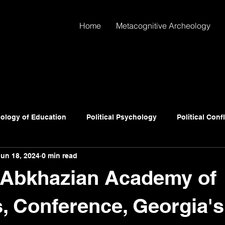
Home
Metacognitive Archeology
ology of Education
Political Psychology
Political Conf
Jun 18, 2024
0 min read
Abkhazian Academy of
, Conference, Georgia's