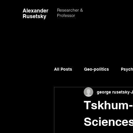
Alexander
Researcher &
Professor
Rusetsky
All Posts
Geo-politics
Psych
george rusetsky
Advancement of Science
Tskhum-
Sciences