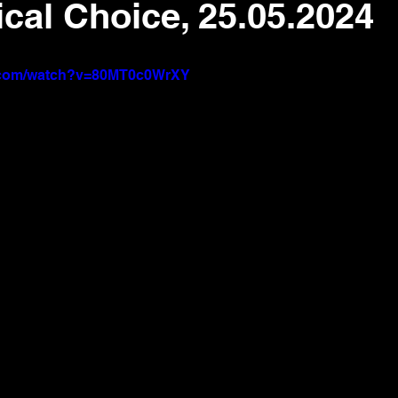
ical Choice, 25.05.2024
e.com/watch?v=80MT0c0WrXY