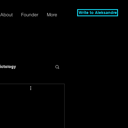
Write to Aleksandre
About
Founder
More
lictology