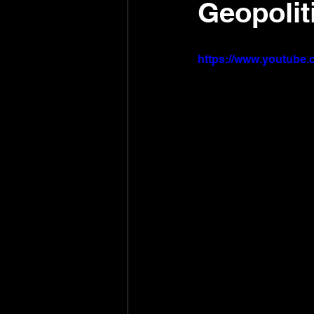
Geopolit
https://www.youtub