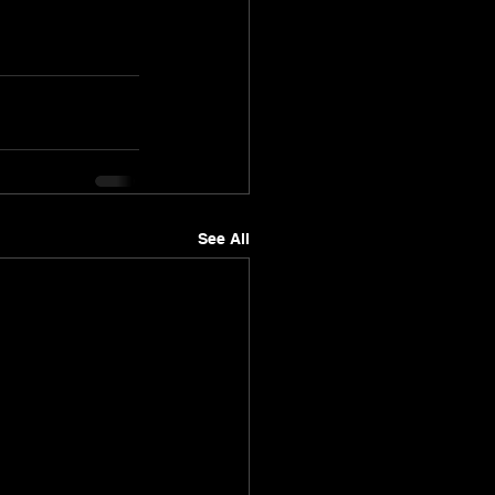
See All