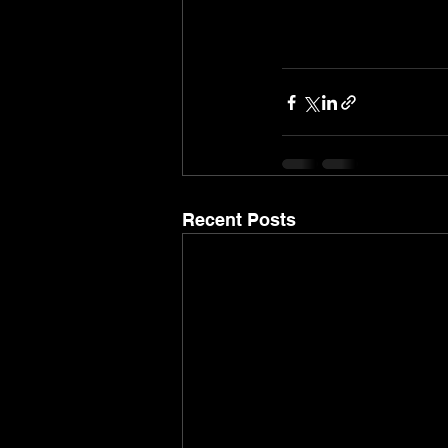
Recent Posts