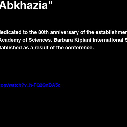
n Abkhazia"
edicated to the 80th anniversary of the establishmen
Academy of Sciences. Barbara Kipiani International 
blished as a result of the conference.
e.com/watch?v=h-FQ2QnBA5c