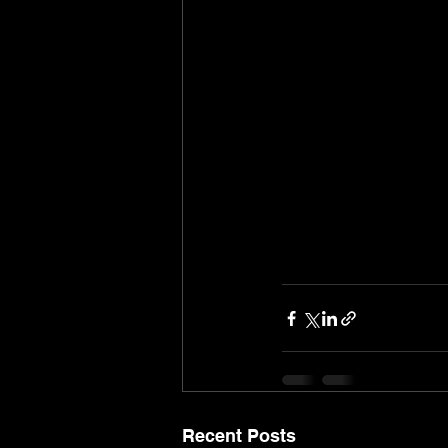
Recent Posts