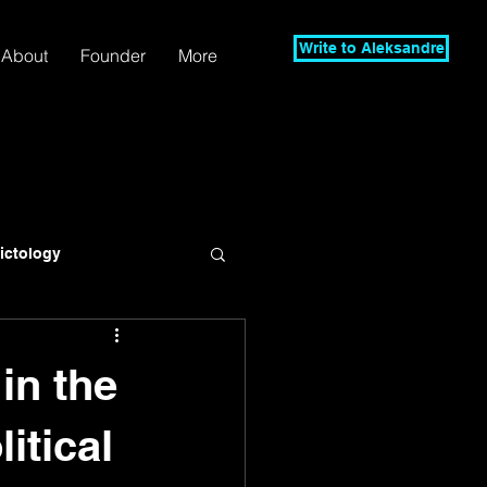
Write to Aleksandre
About
Founder
More
lictology
in the
itical