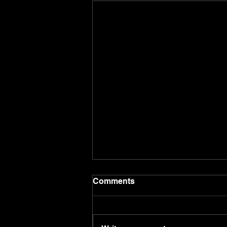
Comments