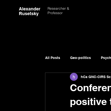
Alexander
Researcher &
Professor
Rusetsky
All Posts
Geo-politics
Psych
hCa GNC-CIRS Sc
Advancement of Science
Conferen
positive 