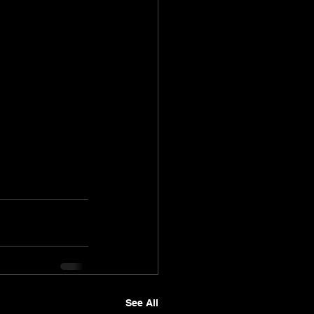
See All