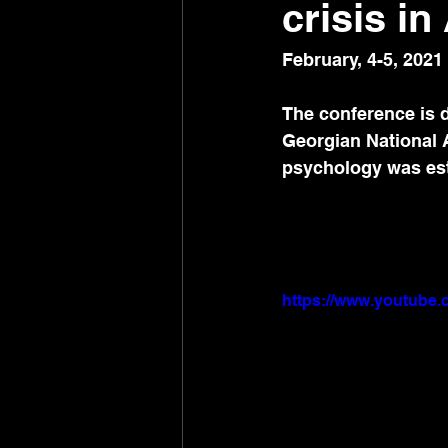
crisis i
February, 4-5, 2021
The conference is d
Georgian National 
psychology was esta
https://www.youtub