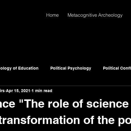
Home
Metacognitive Archeology
ology of Education
Political Psychology
Political Conf
irs
Apr 15, 2021
1 min read
ce "The role of science 
transformation of the pol