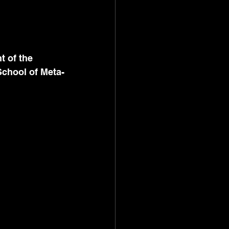
t of the 
School of Meta-