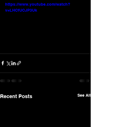
https://www.youtube.com/watch?
v=LHCfUCJP3Uk
See All
Recent Posts