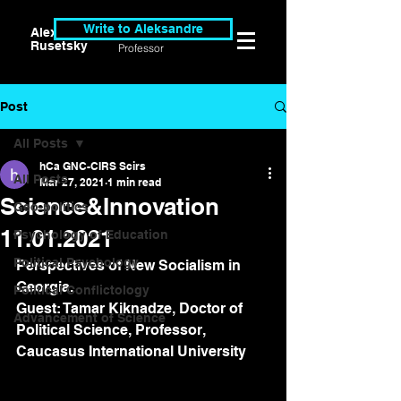
Write to Aleksandre
Alexander
Researcher &
Rusetsky
Professor
Post
All Posts
hCa GNC-CIRS Scirs
All Posts
Mar 27, 2021
1 min read
Science&Innovation
Geo-politics
11.01.2021
Psychology of Education
Political Psychology
Perspectives of New Socialism in 
Georgia.
Political Conflictology
Guest: Tamar Kiknadze, Doctor of 
Advancement of Science
Political Science, Professor, 
Caucasus International University