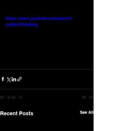
https://www.youtube.com/watch?
v=8WrD1Nn5Hrg
See All
Recent Posts