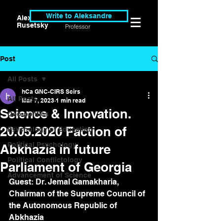
Write to Aleksandre
Alexander
Researcher &
Rusetsky
Professor
Post
All Posts
hCa GNC-CIRS Scirs
All Posts
Mar 7, 2023
1 min read
Science & Innovation.
Geo-politics
20.05.2020 Faction of
Psychology of Education
Political Psychology
Abkhazia in future
Political Conflictology
Parliament of Georgia
Advancement of Science
Guest: Dr. Jemal Gamakharia, 
Chairman of the Supreme Council of 
the Autonomous Republic of 
Abkhazia