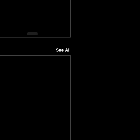
See All