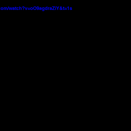
.com/watch?v=oO9agdraZiY&t=1s