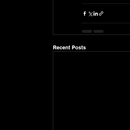
Recent Posts