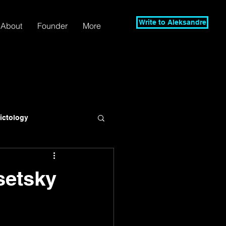
Write to Aleksandre
About
Founder
More
lictology
setsky