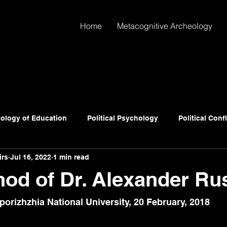
Home
Metacognitive Archeology
ology of Education
Political Psychology
Political Conf
irs
Jul 16, 2022
1 min read
od of Dr. Alexander Ru
porizhzhia National University
, 20 February, 2018