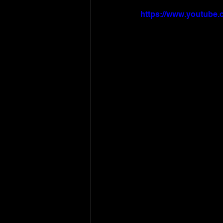
https://www.youtube