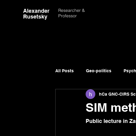
Alexander
Researcher &
Professor
Rusetsky
All Posts
Geo-politics
Psych
hCa GNC-CIRS Sc
Advancement of Science
SIM meth
Public lecture 
in 
Za