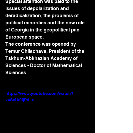
Special attention was paid to the 
issues of depolarization and 
deradicalization, the problems of 
political minorities and the new role 
of Georgia in the geopolitical pan-
European space.
The conference was opened by 
Temur Chilachava, President of the 
Tskhum-Abkhazian Academy of 
Sciences - Doctor of Mathematical 
Sciences
https://www.youtube.com/watch?
v=SvlA0IjPdLc