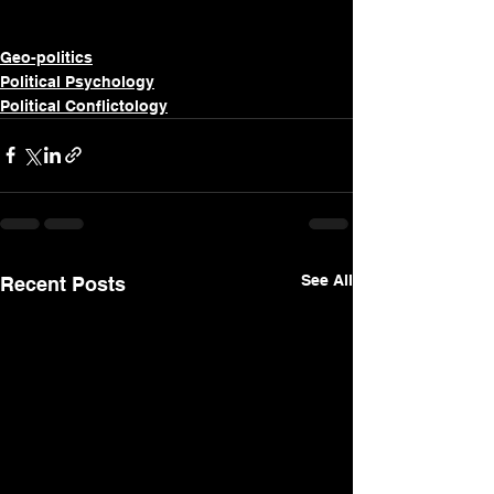
Geo-politics
Political Psychology
Political Conflictology
See All
Recent Posts