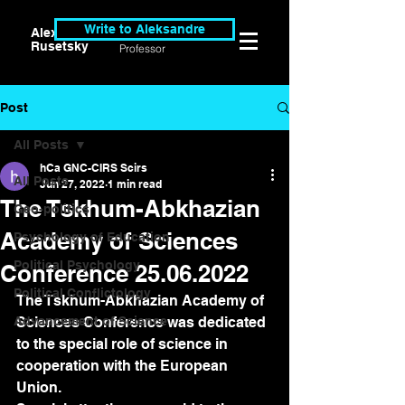
Write to Aleksandre
Alexander
Researcher &
Rusetsky
Professor
Post
All Posts
hCa GNC-CIRS Scirs
All Posts
Jun 27, 2022
1 min read
The Tskhum-Abkhazian
Geo-politics
Academy of Sciences
Psychology of Education
Political Psychology
Conference 25.06.2022
Political Conflictology
The Tskhum-Abkhazian Academy of 
Advancement of Science
Sciences Conference was dedicated 
to the special role of science in 
cooperation with the European 
Union. 